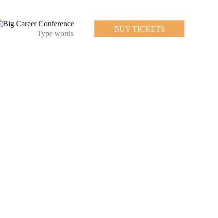
BUY TICKETS