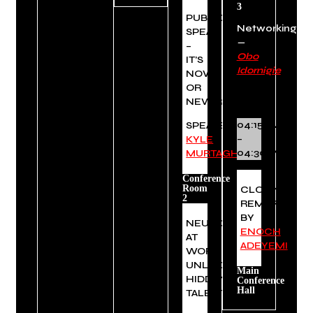
3
PUBLIC
Networking
SPEAKING
—
–
Obo
IT’S
Idornigie
NOW
OR
NEVER
04:15PM
SPEAKER:
–
KYLE
04:30PM
MURTAGH
Conference
Room
CLOSING
2
REMARKS
BY
NEURODIVERSITY
ENOCH
AT
ADEYEMI
WORK:
UNLOCKING
Main
HIDDEN
Conference
Hall
TALENT