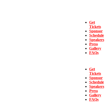
Get
Tickets
Sponsor
Schedule
Speakers
Press
Gallery
FAQs
Get
Tickets
Sponsor
Schedule
Speakers
Press
Gallery
FAQs