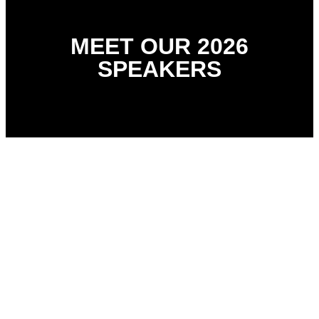
MEET OUR 2026
SPEAKERS
Dr Ololade Giwa
Managing Director, 360 Medline/360 Staffing Ltd
Richard Barry