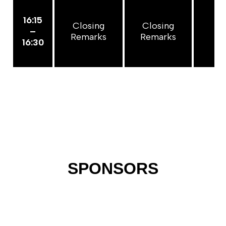
16:15
Closing
Closing
Cl
–
Remarks
Remarks
Re
16:30
SPONSORS