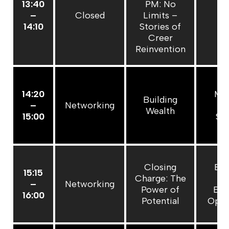
13:40
PM: No
–
Closed
Limits –
C
14:10
Stories of
Creer
Reinvention
14:20
Mas
Building
–
Networking
P
Wealth
15:00
Sp
Closing
Bui
15:15
Charge: The
Pe
–
Networking
Power of
Bra
16:00
Potential
Open