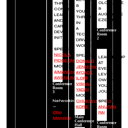
OLOGUNDE
THROUGH
&
&
CONTINUOUS
YOU:
AUGUSTINE
LEARNING
THRIVING
EZEOBIDI
AND
IN
CAREER
A
Conference
DEVELOPMENT
TECH-
Room
INITIATIVES.
2
DRIVEN
WORLD
SPEAKER:
NICOLA
SPEAKERS:
LEADERSHIP
PIDGEON
DONALD
AT
MODERATOR:
JENNOW
,
EVERY
AIMANEHI
AYOADE
LEVEL:
AWENLIMOBOR
ILORI
,
OWNING
VISHAL
Conference
YOUR
Room
YADAV
JOURNEY
3
MODERATOR:
Networking
CHUKWUEBUKA
SPEAKER:
—
KORIE
ANURAG
Obo
RAI
Main
Idornigie
Conference
Conference
Hall
Room