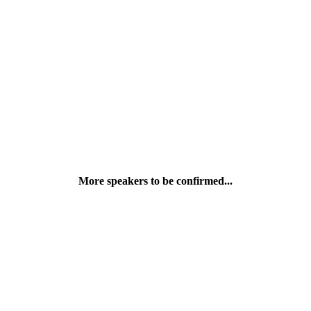
Dami Onalaja-Aliu
Transformation and Integration (HR EMEA Lead), JPMorgan Chase
More speakers to be confirmed...
Tomisin I.
PR and Social Account Executive, John Doe