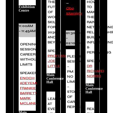
THE
HOW
—
FUTURE
TO
Exhibition
Obo
Centre
OF
MAKE
Idornigie
WORK:
THE
SKILLS
RAIN:
11:00AM
FOR
NETWORKING
– 11:45AM
2030
RELATIONSHI
01:30PM
AND
BUILDING,
–
BEYOND
INFLUENCIN
02:10PM
OPENING
&
SESSION:
SPEAKER:
PERSUADING
CAREERS
PROFESSOR
PLENARY
WITHOUT
JOE
SPEAKER:
SESSION
LIMITS
LITTLE
DR
–
RICHARD
PM:
SPEAKERS:
Main
NORRIS
NO
ENOCH
Conference
LIMITS
Hall
ADEYEMI
,
Main
–
FRANKIE
Conference
STORIES
Hall
BARRETT
,
OF
MARK
LEADERSHIP
CAREER
MCLANE
AT
REINVENTION
EVERY
REAL
Main