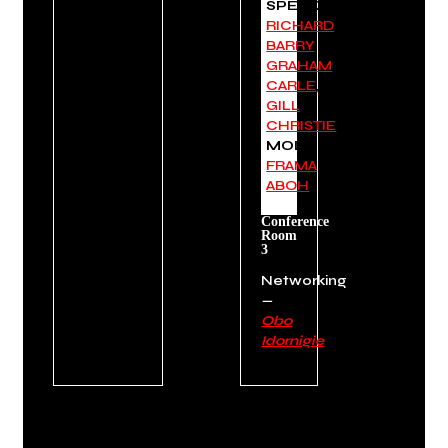
SPEAKERS:
RICHARD
BARRY
,
GRAHAM
CARLE
,
GILL
CHRISTIE
MODERATOR:
FRAMA
ABOH
Conference
Room
3
Networking
—
Obo
Idornigie