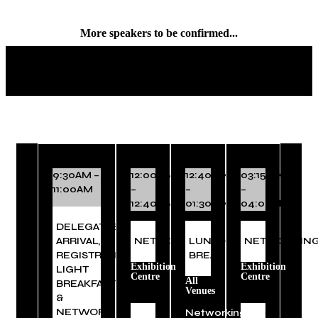
More speakers to be confirmed...
EVENT SCHEDULE
9:30AM –
12:00PM
12:40PM
03:15PM
11:00AM
–
–
–
12:40PM
01:30PM
04:00PM
DELEGATES
ARRIVAL,
NETWORKING
LUNCH
NETWORKIN
REGISTRATION,
BREAK
Exhibition
Exhibition
LIGHT
Centre
Centre
All
BREAKFAST
Venues
&
NETWORKING
Networking