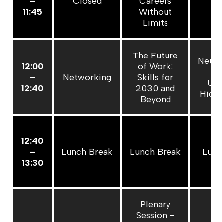
–
Closed
Careers
C
11:45
Without
Limits
The Future
Neuro
12:00
of Work:
at
–
Networking
Skills for
Unl
12:40
2030 and
Hidde
Beyond
12:40
–
Lunch Break
Lunch Break
Lunc
13:30
Plenary
Session –