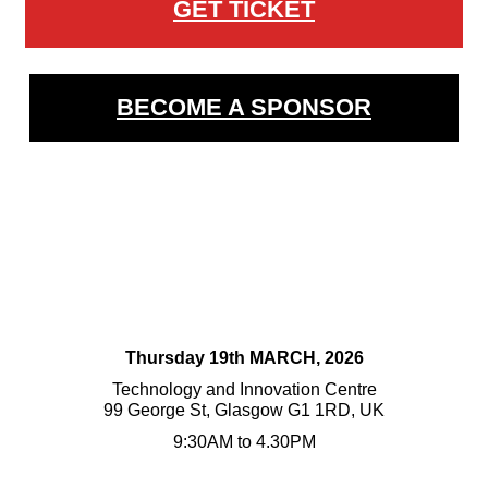
GET TICKET
BECOME A SPONSOR
Thursday 19th MARCH, 2026
Technology and Innovation Centre
99 George St, Glasgow G1 1RD, UK
9:30AM to 4.30PM