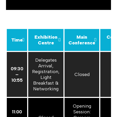
Exhibition
Main
Con
Time
Centre
Conference
R
Delegates
Arrival,
09:30
Registration,
–
Closed
C
Light
10:55
Breakfast &
Networking
Opening
11:00
Session: