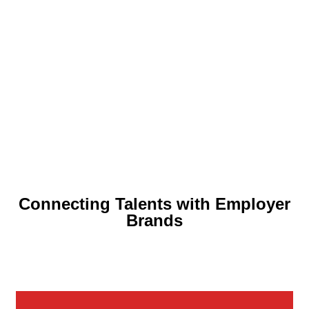
THE BIG
CAREER
CONFERENCE
Connecting Talents with Employer
Brands