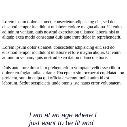
Lorem ipsum dolor sit amet, consectetur adipisicing elit, sed do
eiusmod tempor incididunt ut labore etolore magna aliqua. Ut enim
ad minim veniam, quis nostrud exercitation ullamco laboris nisi ut
aliquip exea modo consequat duis aute irure dolor in reprehenderit.
Lorem ipsum dolor sit amet, consectetur adipisicing elit, sed do
eiusmod tempor incididunt ut labore et lore magna aliqua. Ut enim
ad minim veniam, quis nostrud exercitation ullamco laboris.
Duis aute irure dolor in reprehenderit in voluptate velit esse cillum
dolore eu fugiat nulla pariatur. Excepteur sint occaecat cupidatat non
proident, sunt in culpa qui officia deserunt mollit anim id est
laborum. Sedut perspiciatis unde omnis iste natus error voluptatem.
I am at an age where I
just want to be fit and