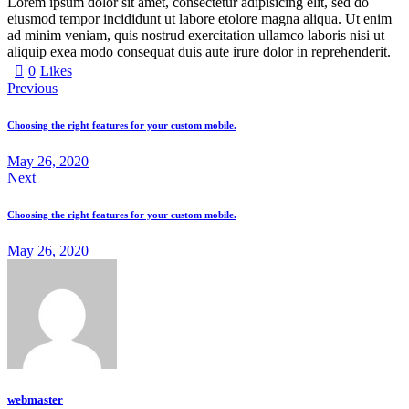
Lorem ipsum dolor sit amet, consectetur adipisicing elit, sed do
eiusmod tempor incididunt ut labore etolore magna aliqua. Ut enim
ad minim veniam, quis nostrud exercitation ullamco laboris nisi ut
aliquip exea modo consequat duis aute irure dolor in reprehenderit.
0
Likes
Previous
Choosing the right features for your custom mobile.
May 26, 2020
Next
Choosing the right features for your custom mobile.
May 26, 2020
webmaster