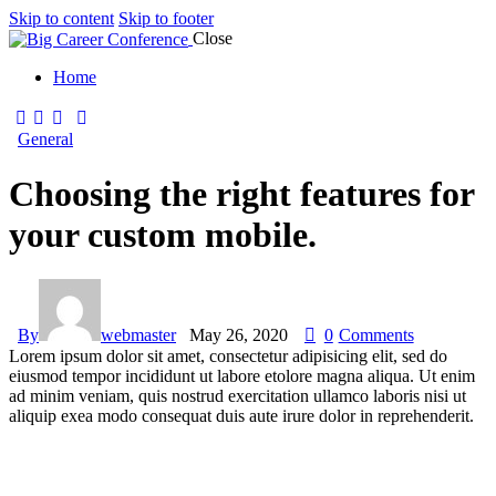
Skip to content
Skip to footer
Close
Home
General
Choosing the right features for
your custom mobile.
By
webmaster
May 26, 2020
0
Comments
Lorem ipsum dolor sit amet, consectetur adipisicing elit, sed do
eiusmod tempor incididunt ut labore etolore magna aliqua. Ut enim
ad minim veniam, quis nostrud exercitation ullamco laboris nisi ut
aliquip exea modo consequat duis aute irure dolor in reprehenderit.