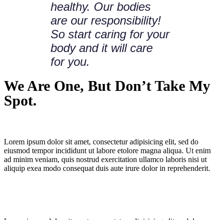
healthy. Our bodies
are our responsibility!
So start caring for your
body and it will care
for you.
We Are One, But Don’t Take My
Spot.
Lorem ipsum dolor sit amet, consectetur adipisicing elit, sed do
eiusmod tempor incididunt ut labore etolore magna aliqua. Ut enim
ad minim veniam, quis nostrud exercitation ullamco laboris nisi ut
aliquip exea modo consequat duis aute irure dolor in reprehenderit.