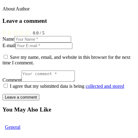
About Author
Leave a comment
0.0
/
5
Name
E-mail
Save my name, email, and website in this browser for the next
time I comment.
Comment
I agree that my submitted data is being
collected and stored
You May Also Like
General